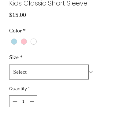
Kids Classic Short Sleeve
Price
$15.00
Color
*
Size
*
Quantity
*
Add to Cart
Boat & Coordinates on Front