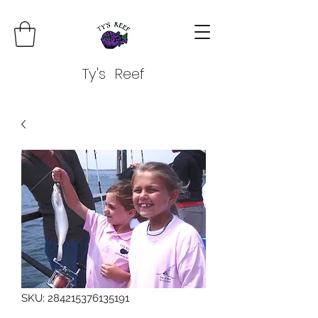
Ty's Reef
SKU: 284215376135191